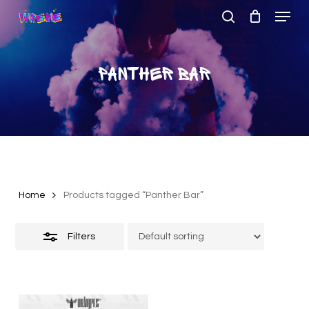
Menu
Skip
to
search
Close
Close
main
Filters
Menu
content
Panther Bar
Home
Products tagged “Panther Bar”
Filters