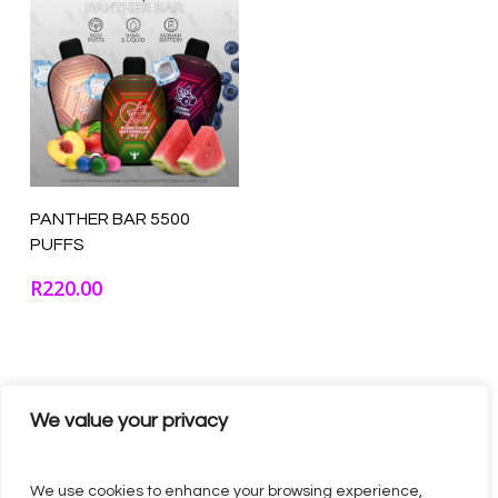
Select Options
PANTHER BAR 5500
PUFFS
R
220.00
We value your privacy
We use cookies to enhance your browsing experience,