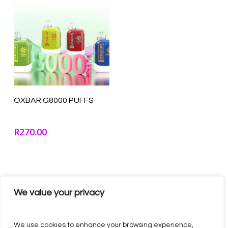
Select Options
OXBAR G8000 PUFFS
R
270.00
We value your privacy
We use cookies to enhance your browsing experience,