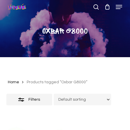
Menu
Skip
to
search
Close
Close
main
Filters
Menu
content
Oxbar G8000
Home
Products tagged “Oxbar G8000”
Filters