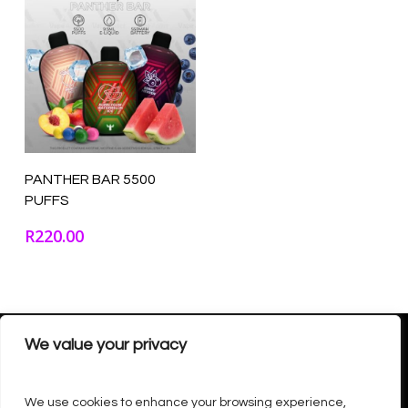
Select Options
PANTHER BAR 5500
PUFFS
R
220.00
We value your privacy
We use cookies to enhance your browsing experience,